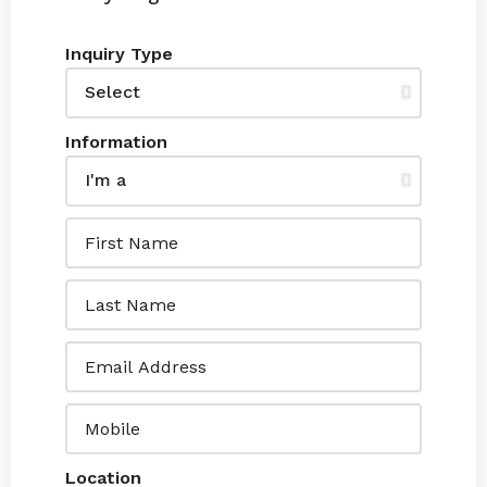
Inquiry Type
Information
Location