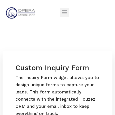
Custom Inquiry Form
The Inquiry Form widget allows you to
design unique forms to capture your
leads. This form automatically
connects with the integrated Houzez
CRM and your email inbox to keep
everything on track.