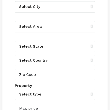
Property