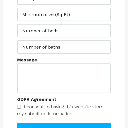
Message
GDPR Agreement
I consent to having this website store
my submitted information