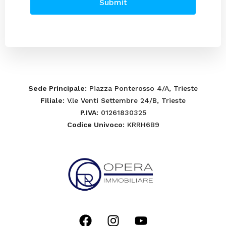
Submit
Sede Principale
: Piazza Ponterosso 4/A, Trieste
Filiale
: V.le Venti Settembre 24/B, Trieste
P.IVA
: 01261830325
Codice Univoco
: KRRH6B9